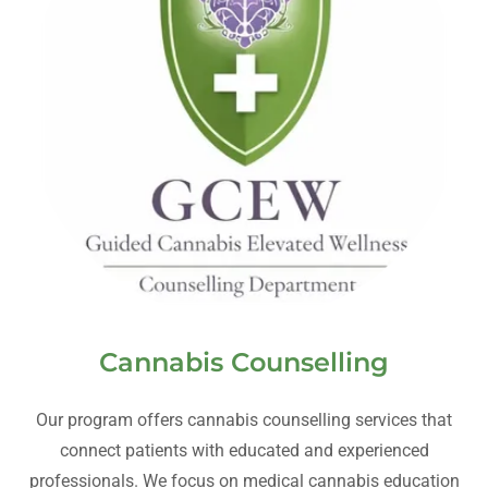
Cannabis Counselling
Our program offers cannabis counselling services that
connect patients with educated and experienced
professionals. We focus on medical cannabis education