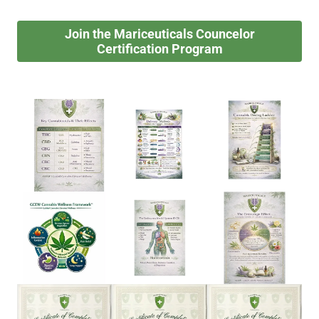
Join the Mariceuticals Councelor
Certification Program