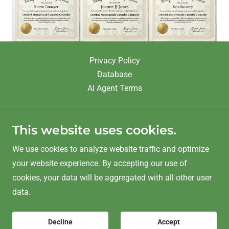
Privacy Policy
Database
AI Agent Terms
This website uses cookies.
We use cookies to analyze website traffic and optimize
MARICEUTICALS & Delta9 Gardening
your website experience. By accepting our use of
Kelowna, BC V1Y2A3
cookies, your data will be aggregated with all other user
data.
Copyright © 2025 Mariceuticals & BrincoGroup - All
Decline
Accept
Rights Reserved.