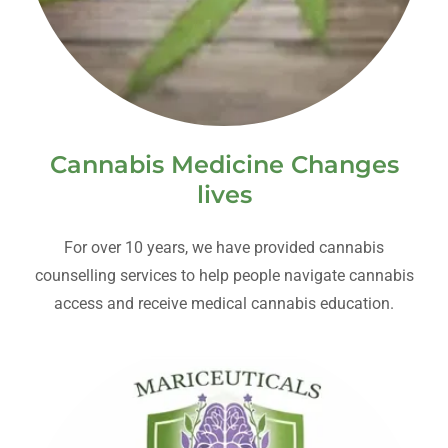
Cannabis Medicine Changes
lives
For over 10 years, we have provided cannabis
counselling services to help people navigate cannabis
access and receive medical cannabis education.