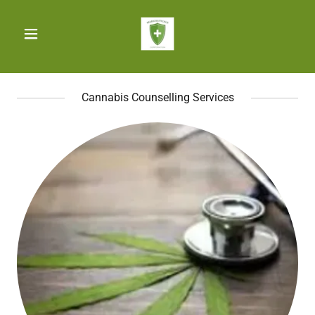
Cannabis Counselling Services