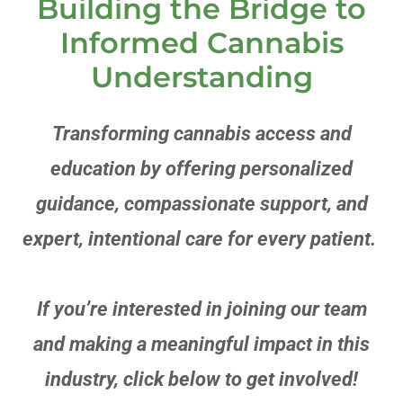
Building the Bridge to
Informed Cannabis
Understanding
Transforming cannabis access and
education by offering personalized
guidance, compassionate support, and
expert, intentional care for every patient.
If you’re interested in joining our team
and making a meaningful impact in this
industry, click below to get involved!