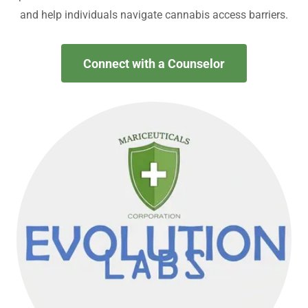
and help individuals navigate cannabis access barriers.
Connect with a Counselor