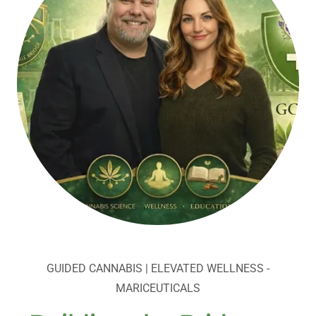
GUIDED CANNABIS | ELEVATED WELLNESS -
MARICEUTICALS