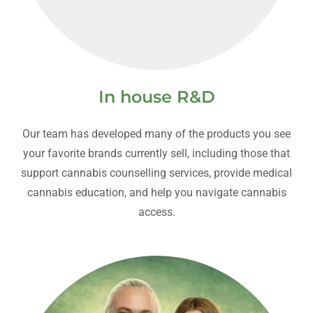
In house R&D
Our team has developed many of the products you see
your favorite brands currently sell, including those that
support cannabis counselling services, provide medical
cannabis education, and help you navigate cannabis
access.